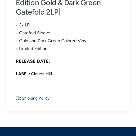
Edition Gold & Dark Green
h
r
e
Gatefold 2LP]
T
M
h
a
e
• 2x LP
r
M
s
• Gatefold Sleeve
a
V
• Gold and Dark Green Colored Vinyl
r
o
s
• Limited Edition
l
V
t
o
RELEASE DATE:
a
l
-
t
D
LABEL:
Clouds Hill
a
e
-
-
D
L
e
o
Shipping Policy
-
u
L
s
o
e
u
d
s
i
e
n