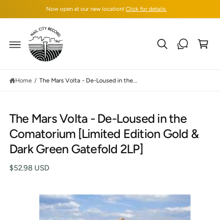
C
Now open at our new location!
Click for details.
O
N
T
C
E
N
a
T
rt
Home
/
The Mars Volta - De-Loused in the...
The Mars Volta - De-Loused in the
S
Comatorium [Limited Edition Gold &
K
IP
Dark Green Gatefold 2LP]
T
O
P
$52.98 USD
R
O
D
U
C
I
T
I
m
N