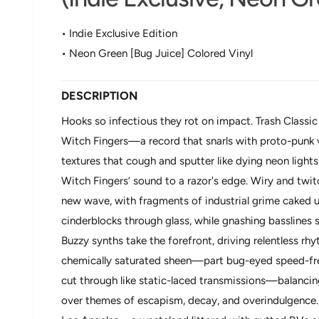
o
d
a
• Indie Exclusive Edition
l
• Neon Green [Bug Juice] Colored Vinyl
DESCRIPTION
Hooks so infectious they rot on impact. Trash Classic
Witch Fingers—a record that snarls with proto-punk 
textures that cough and sputter like dying neon light
Witch Fingers’ sound to a razor's edge. Wiry and twit
new wave, with fragments of industrial grime caked und
cinderblocks through glass, while gnashing basslines s
Buzzy synths take the forefront, driving relentless rh
chemically saturated sheen—part bug-eyed speed-frea
cut through like static-laced transmissions—balanci
over themes of escapism, decay, and overindulgence.