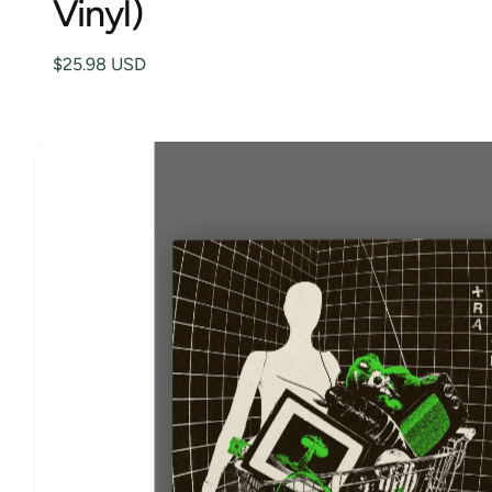
Vinyl)
K
IP
t
e
T
O
y
$25.98 USD
P
R
p
O
D
e
U
C
T
I
N
F
O
R
M
A
TI
O
N