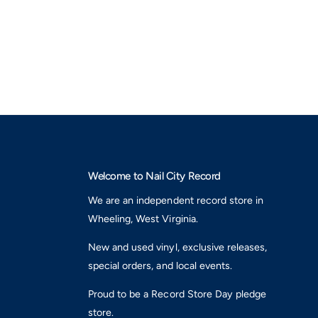
v
N
e
e
,
o
N
n
e
G
o
r
n
e
G
e
r
n
e
L
e
P
n
V
L
i
Welcome to Nail City Record
P
n
V
We are an independent record store in
y
i
Wheeling, West Virginia.
l
n
)
y
New and used vinyl, exclusive releases,
l
special orders, and local events.
)
Proud to be a Record Store Day pledge
store.