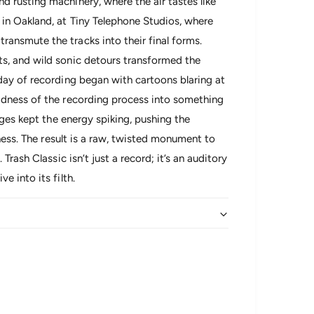
 rusting machinery, where the air tastes like
in Oakland, at Tiny Telephone Studios, where
ansmute the tracks into their final forms.
s, and wild sonic detours transformed the
day of recording began with cartoons blaring at
adness of the recording process into something
nges kept the energy spiking, pushing the
lness. The result is a raw, twisted monument to
Trash Classic isn’t just a record; it’s an auditory
 into its filth.