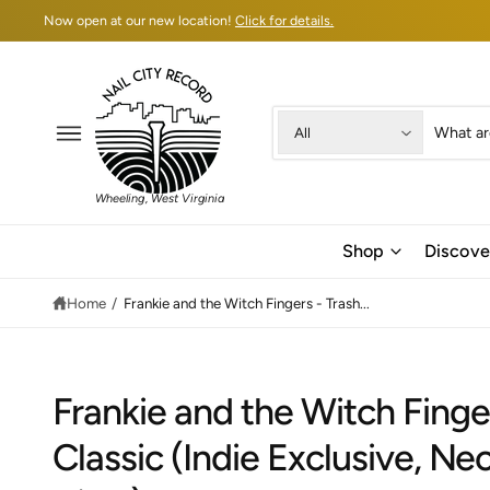
C
Now open at our new location!
Click for details.
O
N
T
E
N
T
S
S
All
e
e
l
a
Wheeling, West Virginia
e
r
c
c
Shop
Discove
t
h
Home
/
Frankie and the Witch Fingers - Trash...
p
o
r
u
o
r
d
s
Frankie and the Witch Finge
u
t
Classic (Indie Exclusive, N
c
o
S
t
r