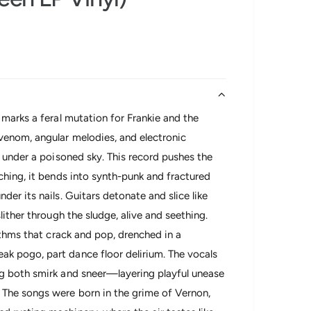
 marks a feral mutation for Frankie and the
venom, angular melodies, and electronic
s under a poisoned sky. This record pushes the
ching, it bends into synth-punk and fractured
er its nails. Guitars detonate and slice like
lither through the sludge, alive and seething.
ythms that crack and pop, drenched in a
k pogo, part dance floor delirium. The vocals
ng both smirk and sneer—layering playful unease
 The songs were born in the grime of Vernon,