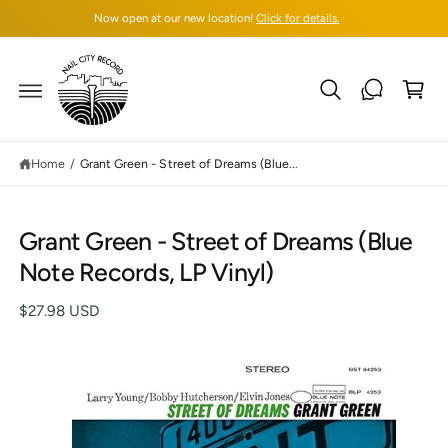
C
Now open at our new location!
Click for details.
O
N
T
C
E
N
a
T
rt
Home
/
Grant Green - Street of Dreams (Blue...
S
Grant Green - Street of Dreams (Blue
K
IP
Note Records, LP Vinyl)
T
O
P
$27.98 USD
R
O
D
U
C
T
I
N
F
O