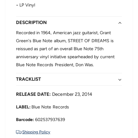
G
n
• LP Vinyl
r
t
a
G
n
r
DESCRIPTION
t
e
G
Recorded in 1964, American jazz guitarist, Grant
e
r
Green's Blue Note album, STREET OF DREAMS is
n
e
-
reissued as part of an overall Blue Note 75th
e
S
anniversary vinyl initiative spearheaded by current
n
t
-
Blue Note Records President, Don Was.
r
S
e
t
e
TRACKLIST
r
t
e
o
e
RELEASE DATE:
December 23, 2014
f
t
D
o
LABEL:
Blue Note Records
r
f
e
D
602537937639
a
r
m
e
Shipping Policy
s
a