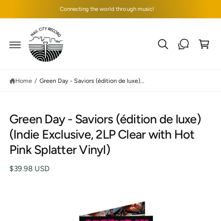
C
Connecting the world through music!
O
N
T
C
E
N
a
T
rt
Home
/
Green Day - Saviors (édition de luxe)...
Green Day - Saviors (édition de luxe)
S
(Indie Exclusive, 2LP Clear with Hot
K
IP
Pink Splatter Vinyl)
T
O
P
$39.98 USD
R
O
D
U
C
I
T
I
m
N