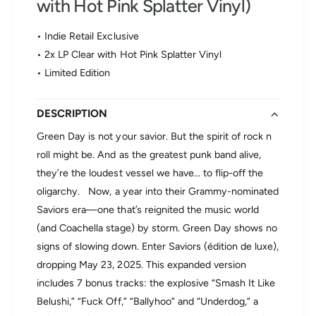
with Hot Pink Splatter Vinyl)
r
r
e
G
e
• Indie Retail Exclusive
r
n
e
• 2x LP Clear with Hot Pink Splatter Vinyl
D
e
a
• Limited Edition
n
y
D
-
a
DESCRIPTION
S
y
a
Green Day is not your savior. But the spirit of rock n
-
v
S
roll might be. And as the greatest punk band alive,
i
a
o
they’re the loudest vessel we have... to flip-off the
v
r
oligarchy. Now, a year into their Grammy-nominated
i
s
o
Saviors era—one that’s reignited the music world
(
r
é
(and Coachella stage) by storm. Green Day shows no
s
d
signs of slowing down. Enter Saviors (édition de luxe),
(
i
dropping May 23, 2025. This expanded version
é
t
d
includes 7 bonus tracks: the explosive “Smash It Like
i
i
o
Belushi,” “Fuck Off,” “Ballyhoo” and “Underdog,” a
t
n