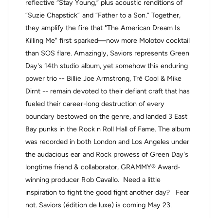
reflective “Stay Young,” plus acoustic renditions of
i
d
o
“Suzie Chapstick” and “Father to a Son.” Together,
e
n
l
they amplify the fire that "The American Dream Is
d
u
Killing Me" first sparked—now more Molotov cocktail
e
x
l
than SOS flare. Amazingly, Saviors represents Green
e
u
)
Day's 14th studio album, yet somehow this enduring
x
(
power trio -- Billie Joe Armstrong, Tré Cool & Mike
e
I
Dirnt -- remain devoted to their defiant craft that has
)
n
(
fueled their career-long destruction of every
d
I
i
boundary bestowed on the genre, and landed 3 East
n
e
Bay punks in the Rock n Roll Hall of Fame. The album
d
E
i
was recorded in both London and Los Angeles under
x
e
c
the audacious ear and Rock prowess of Green Day's
E
l
longtime friend & collaborator, GRAMMY® Award-
x
u
c
winning producer Rob Cavallo. Need a little
s
l
i
inspiration to fight the good fight another day? Fear
u
v
not. Saviors (édition de luxe) is coming May 23.
s
e
i