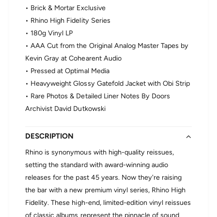
T
D
• Brick & Mortar Exclusive
h
o
• Rhino High Fidelity Series
e
o
D
• 180g Vinyl LP
r
o
s
• AAA Cut from the Original Analog Master Tapes by
o
-
Kevin Gray at Cohearent Audio
r
T
s
• Pressed at Optimal Media
h
-
• Heavyweight Glossy Gatefold Jacket with Obi Strip
e
T
D
• Rare Photos & Detailed Liner Notes By Doors
h
o
Archivist David Dutkowski
e
o
D
r
o
s
DESCRIPTION
o
(
r
R
Rhino is synonymous with high-quality reissues,
s
h
setting the standard with award-winning audio
(
i
R
releases for the past 45 years. Now they're raising
n
h
the bar with a new premium vinyl series, Rhino High
o
i
H
Fidelity. These high-end, limited-edition vinyl reissues
n
i
of classic albums represent the pinnacle of sound
o