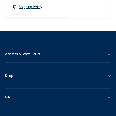
Shipping Policy
Address & Store Hours
Shop
Info