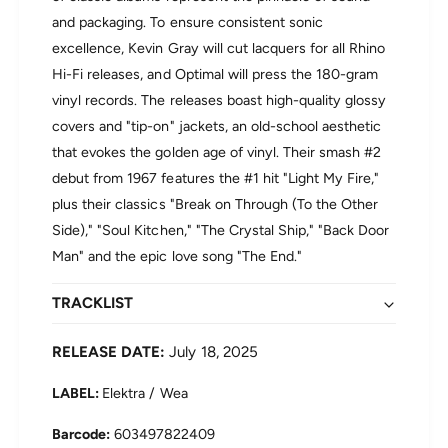
g
H
and packaging. To ensure consistent sonic
h
i
F
excellence, Kevin Gray will cut lacquers for all Rhino
g
i
Hi-Fi releases, and Optimal will press the 180-gram
h
d
F
vinyl records. The releases boast high-quality glossy
e
i
l
covers and "tip-on" jackets, an old-school aesthetic
d
i
that evokes the golden age of vinyl. Their smash #2
e
t
l
debut from 1967 features the #1 hit "Light My Fire,"
y
i
plus their classics "Break on Through (To the Other
)
t
(
Side)," "Soul Kitchen," "The Crystal Ship," "Back Door
y
L
Man" and the epic love song "The End."
)
P
(
V
L
TRACKLIST
i
P
n
V
y
RELEASE DATE:
July 18, 2025
i
l
n
)
LABEL:
Elektra / Wea
y
l
603497822409
)