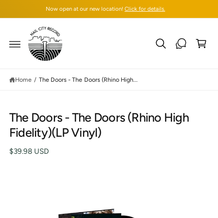
C
Now open at our new location!
Click for details.
O
N
T
C
E
N
a
T
rt
Home
/
The Doors - The Doors (Rhino High...
S
The Doors - The Doors (Rhino High
K
IP
Fidelity)(LP Vinyl)
T
O
P
$39.98 USD
R
O
D
U
C
T
I
N
F
O